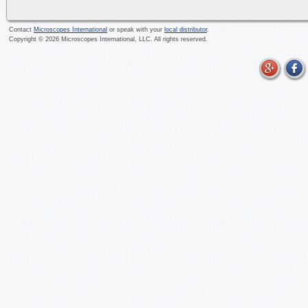
Contact
Microscopes International
or speak with your
local distributor
.
Copyright ©
2026
Microscopes International, LLC. All rights reserved.