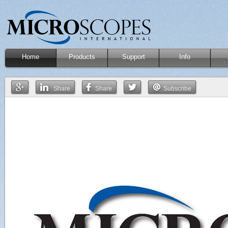
Home
Products
Support
Info
Share
Share
Subscribe