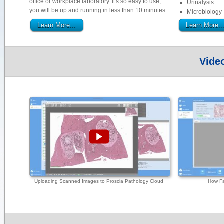
office or workplace laboratory. It's so easy to use,
Urinalysis
you will be up and running in less than 10 minutes.
Microbiology
Learn More...
Learn More..
Vide
Uploading Scanned Images to Proscia Pathology Cloud
How Fa