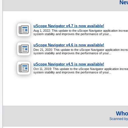
Ne
uScope Navigator v4.7 is now available!
Aug 1, 2022: This update to the uScope Navigator application incre
system stability and improves the performance of your...
uScope Navigator v4.6 is now available!
Dec 21, 2020: This update to the uScope Navigator application incr
system stability and improves the performance of your...
uScope Navigator v4.5 is now available!
Oct 11, 2019: This update to the uScope Navigator application incre
system stability and improves the performance of your...
Whol
Scanned by 