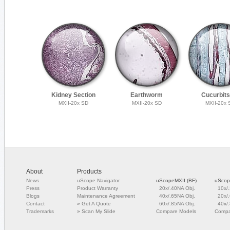
Kidney Section
Earthworm
Cucurbits
MXII-20x SD
MXII-20x SD
MXII-20x 
About
Products
News
uScope Navigator
uScopeMXII (BF)
uScop
Press
Product Warranty
20x/.40NA Obj.
10x/
Blogs
Maintenance Agreement
40x/.65NA Obj.
20x/
Contact
»
Get A Quote
60x/.85NA Obj.
40x/
Trademarks
»
Scan My Slide
Compare Models
Compa