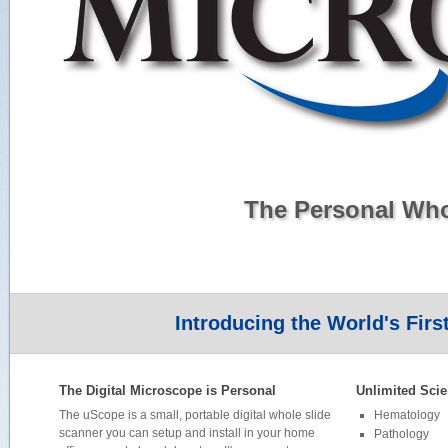
The Personal Wh
Introducing the World's Firs
The Digital Microscope is Personal
Unlimited Scie
The uScope is a small, portable digital whole slide
Hematology
scanner you can setup and install in your home
Pathology